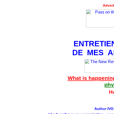
Advert
ENTRETIE
DE MES A
What is happenin
phy
H
Author IVO 