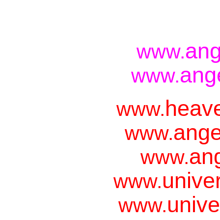
ang
www.
ang
www.
heave
www.
ange
www.
ang
www.
unive
www.
unive
www.