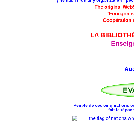
( he hasn't run any organization - pe
The original Web
"Foreigners
Coopération e
LA BIBLIOTH
Enseign
Au
Peuple de ces cinq nations c
fait le répa