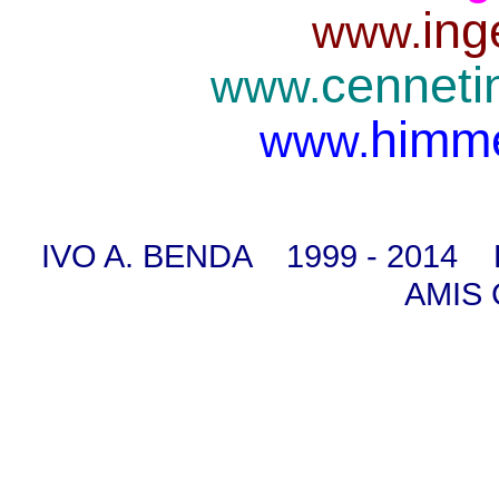
ing
www.
cenneti
www.
himme
www.
IVO A. BENDA 1999 - 2014
AMIS