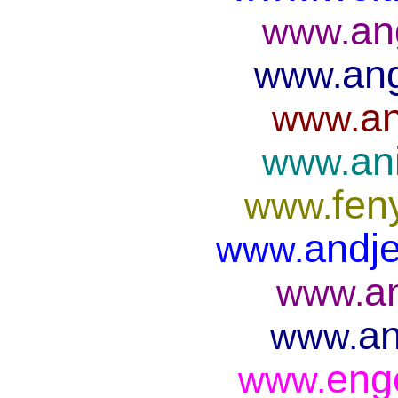
an
www.
ang
www.
an
www.
an
www.
fen
www.
andje
www.
a
www.
an
www.
eng
www.