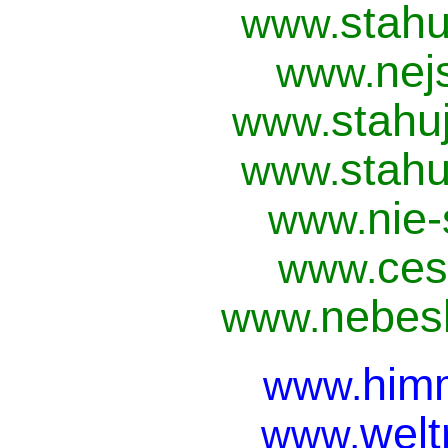
stahu
www.
nej
www.
stahu
www.
stahu
www.
nie
www.
ces
www.
nebesk
www.
him
www.
welt
www.