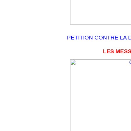
PETITION CONTRE LA 
LES MESS