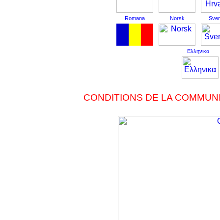
Romana
Norsk
Sve
Ελληνικα
CONDITIONS DE LA COMMUNI