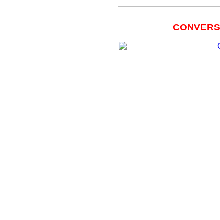
CONVERSA