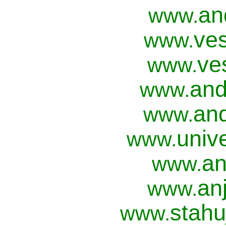
an
www.
ves
www.
ve
www.
and
www.
and
www.
univ
www.
an
www.
anj
www.
stahu
www.