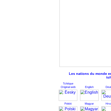
Les nations du monde ent
tc
Tchèque
Original web
English
Deu
Polski
Magyar
Hrva